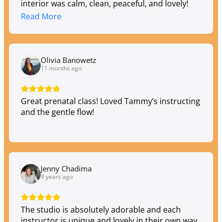
interior was calm, clean, peaceful, and lovely!
Thank you, Tula!
Read More
Olivia Banowetz
11 months ago
Great prenatal class! Loved Tammy’s instructing
and the gentle flow!
Jenny Chadima
9 years ago
The studio is absolutely adorable and each
instructor is unique and lovely in their own way.