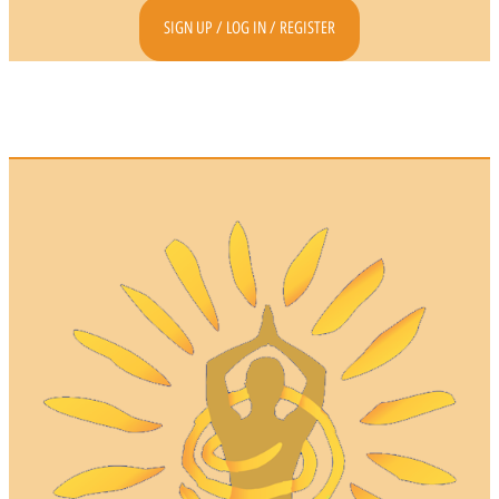
SIGN UP / LOG IN / REGISTER