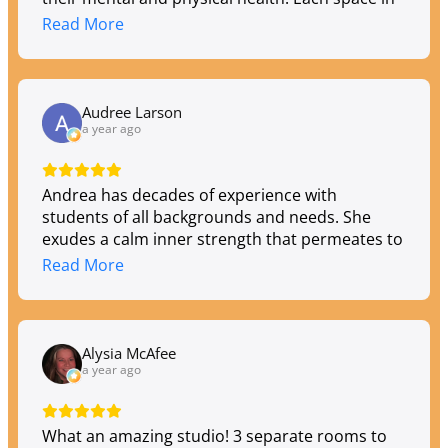
the building brings a comforting feeling and
Read More
every member of the Toula "team" provides a
warm welcome. They offer a wide variety of
yoga classes, meditation, reiki, and many other
wellness services. Their newest addition is the
Audree Larson
most beautiful heated studio I have ever seen!
a year ago
Andrea has decades of experience with
students of all backgrounds and needs. She
exudes a calm inner strength that permeates to
her students while they on the mat in her studio
Read More
and off the mat in the 'real' world. If you're
looking for an altering shift, I highly recommend
Toula.
Alysia McAfee
a year ago
What an amazing studio! 3 separate rooms to