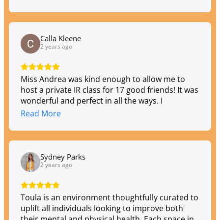
Calla Kleene
2 years ago
Miss Andrea was kind enough to allow me to
host a private IR class for 17 good friends! It was
wonderful and perfect in all the ways. I
appreciate the many types of classes and
Read More
options from Mommy and Me yoga, Ariel Yoga,
IR heated, and everything in between. All of the
teachers and dedicated providers affiliated with
Toula have unique gifts and skills the share with
Sydney Parks
our community. I always have a great
2 years ago
experience at Toula and am always warmed
welcomed.
Toula is an environment thoughtfully curated to
uplift all individuals looking to improve both
their mental and physical health. Each space in