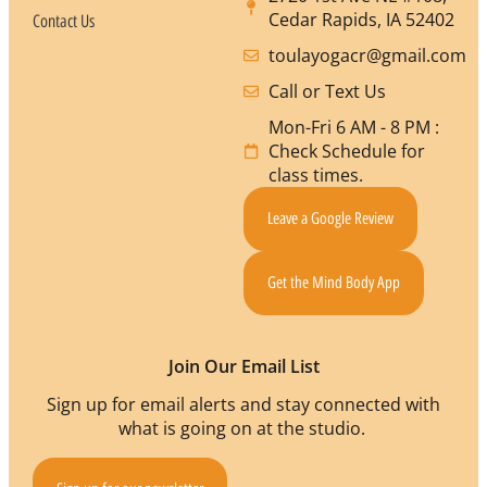
Cedar Rapids, IA 52402
Contact Us
toulayogacr@gmail.com
Call or Text Us
Mon-Fri 6 AM - 8 PM :
Check Schedule for
class times.
Leave a Google Review
Get the Mind Body App
Join Our Email List
Sign up for email alerts and stay connected with
what is going on at the studio.