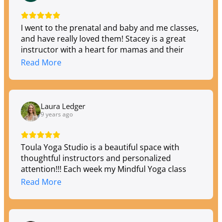
I went to the prenatal and baby and me classes,
and have really loved them! Stacey is a great
instructor with a heart for mamas and their
babies. I wasn't a yoga regular before but now
Read More
really enjoy it and feel comfortable practicing at
Toula.
Laura Ledger
9 years ago
Toula Yoga Studio is a beautiful space with
thoughtful instructors and personalized
attention!!! Each week my Mindful Yoga class
has a new and inspiring focus! My stress melts
Read More
away, my body feels stronger and my mind is
energized. I love that Andrea is continuously
creating classes and experiences for all levels