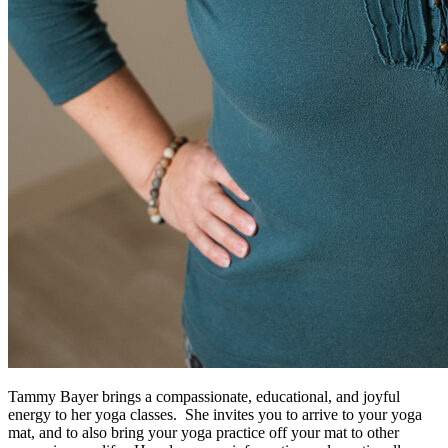
Tammy Bayer brings a compassionate, educational, and joyful
energy to her yoga classes. She invites you to arrive to your yoga
mat, and to also bring your yoga practice off your mat to other