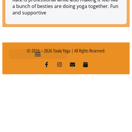
a bunch of besties are doing yoga together. Fun
and supportive
© 2016 – 2026 Toula Yoga | All Rights Reserved.