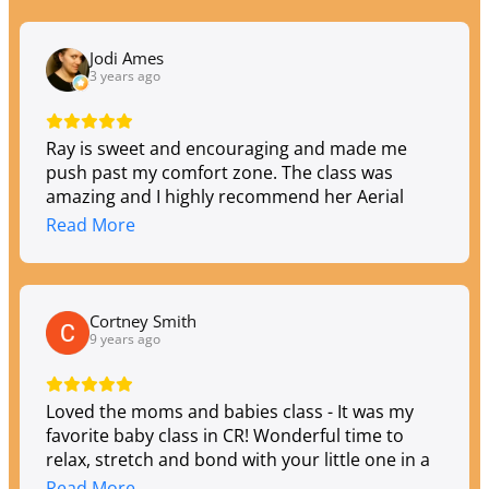
offered.
Jodi Ames
3 years ago
Ray is sweet and encouraging and made me
push past my comfort zone. The class was
amazing and I highly recommend her Aerial
Silks class. I'm going to go back again soon!
Read More
Cortney Smith
9 years ago
Loved the moms and babies class - It was my
favorite baby class in CR! Wonderful time to
relax, stretch and bond with your little one in a
supportive atmosphere.
Read More