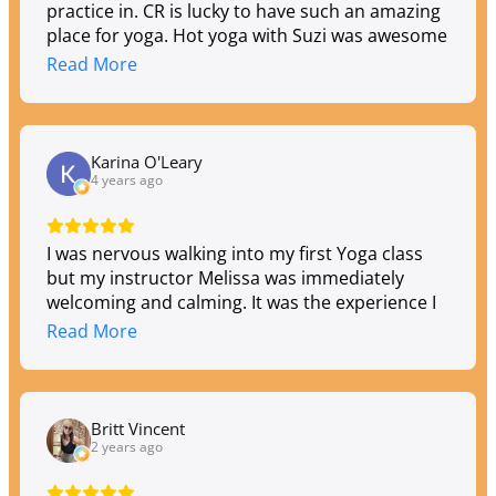
practice in. CR is lucky to have such an amazing
place for yoga. Hot yoga with Suzi was awesome
and looking forward to going all summer long…
Read More
Karina O'Leary
4 years ago
I was nervous walking into my first Yoga class
but my instructor Melissa was immediately
welcoming and calming. It was the experience I
was hoping to have when I signed up. The
Read More
music, lighting and smells made the
atmosphere feel just right. Melissa did such a
wonderful job walking me through the
movements. I can't wait to return.
Britt Vincent
2 years ago