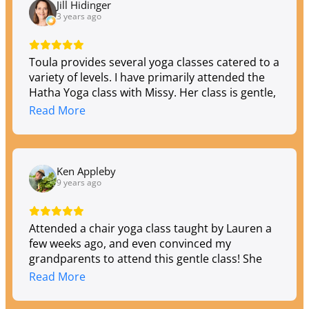
and ages. Love my Toula experience!
Jill Hidinger
3 years ago
Toula provides several yoga classes catered to a
variety of levels. I have primarily attended the
Hatha Yoga class with Missy. Her class is gentle,
welcoming and non-intimidating. You'll gain
Read More
strength, improved balance and flexibility in her
class, and you'll enjoy wonderful camaraderie
with other students.
Ken Appleby
9 years ago
Attended a chair yoga class taught by Lauren a
few weeks ago, and even convinced my
grandparents to attend this gentle class! She
did a fantastic job :) we were welcomed warmly
Read More
with smiles and left feeling relaxed after class.
Beautiful studio!