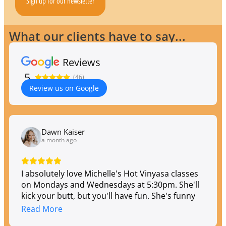
Sign up for our newsletter
What our clients have to say...
Reviews
5
(46)
Review us on Google
Dawn Kaiser
a month ago
I absolutely love Michelle's Hot Vinyasa classes
on Mondays and Wednesdays at 5:30pm. She'll
kick your butt, but you'll have fun. She's funny
and entertaining, so the class flies by, and you
Read More
leave feeling both strong and exhausted.