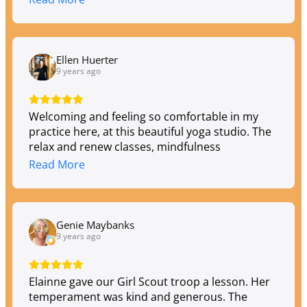
Ellen Huerter
9 years ago
Welcoming and feeling so comfortable in my
practice here, at this beautiful yoga studio. The
relax and renew classes, mindfulness
meditations and power yoga classes are the
Read More
variety I need to stay balanced.
Genie Maybanks
9 years ago
Elainne gave our Girl Scout troop a lesson. Her
temperament was kind and generous. The