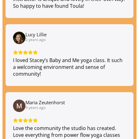
So happy to have found Toula!
Lucy Lillie
2 years ago
I loved Stacey’s Baby and Me yoga class. It such
a welcoming environment and sense of
community!
Maria Zeutenhorst
9 years ago
Love the community the studio has created.
Love everything from power flow yoga classes