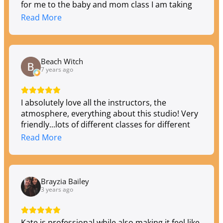
for me to the baby and mom class I am taking
now.
Read More
Beach Witch
7 years ago
I absolutely love all the instructors, the
atmosphere, everything about this studio! Very
friendly...lots of different classes for different
schedules...beginner to advanced!
Read More
Brayzia Bailey
3 years ago
Kate is professional while also making it feel like