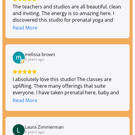
The teachers and studios are all beautiful, clean
and inviting. The energy is so amazing here. I
discovered this studio for prenatal yoga and
have now attended Hatha, gentle, vinyasa,
Read More
kundalini, yin, sound healing, astrology... They
have so many talented teachers with varied
styles and times that fit any schedule. I highly
recommend Toula if you're looking for an Om
melissa brown
Home!
2 years ago
I absolutely love this studio! The classes are
uplifting. There many offerings that suite
everyone. I have taken prenatal here, baby and
me, aerial, flow, qi gong, they are expanding to
Read More
include infrared heat yoga soon!!
Laura Zimmerman
9 years ago