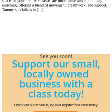
spaces in your life. Her classes are informative and emotionally
enriching, offering a blend of movement, breathwork, and support.
Tammy specializes in […]
See you soon!
Support our small,
locally owned
business with a
class today!
Check out our schedule, log in or register for a class today.