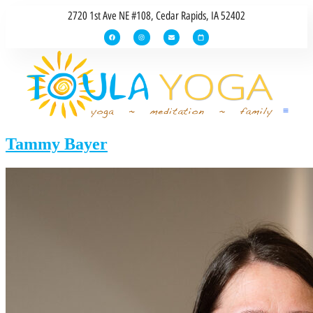
2720 1st Ave NE #108, Cedar Rapids, IA 52402
Tammy Bayer