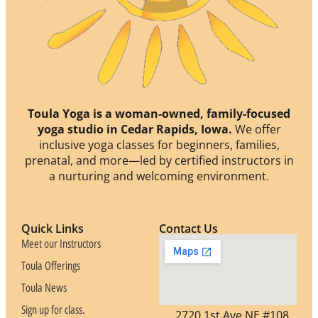
Toula Yoga is a woman-owned, family-focused
yoga studio in Cedar Rapids, Iowa.
We offer
inclusive yoga classes for beginners, families,
prenatal, and more—led by certified instructors in
a nurturing and welcoming environment.
Quick Links
Contact Us
Meet our Instructors
Toula Offerings
Toula News
Sign up for class.
2720 1st Ave NE #108,