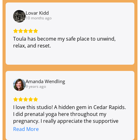
Lovar Kidd
10 months ago
Toula has become my safe place to unwind,
relax, and reset.
Amanda Wendling
9 years ago
I love this studio! A hidden gem in Cedar Rapids.
I did prenatal yoga here throughout my
pregnancy. I really appreciate the supportive
environment and owe a portion of my great
Read More
birth experience to the preparation they