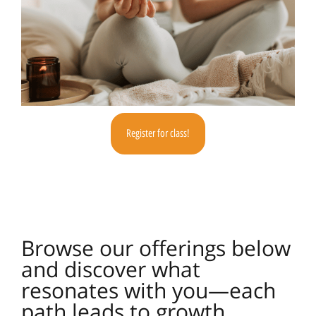
Register for class!
Browse our offerings below
and discover what
resonates with you—each
path leads to growth,