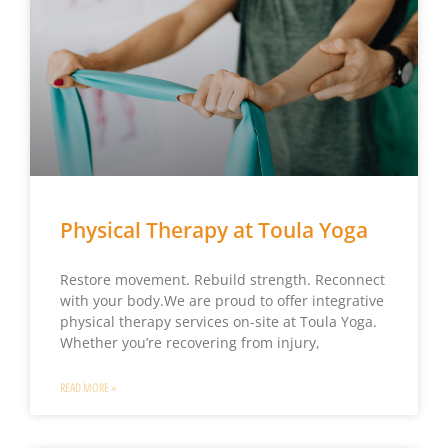
Physical Therapy at Toula Yoga
Restore movement. Rebuild strength. Reconnect
with your body.We are proud to offer integrative
physical therapy services on-site at Toula Yoga.
Whether you’re recovering from injury,
READ MORE »