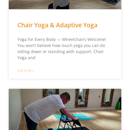
Chair Yoga & Adaptive Yoga
Yoga for Every Body — Wheelchairs Welcome!
You won’t believe how much yoga you can do
sitting down or standing with support. Chair
Yoga and
READ MORE »