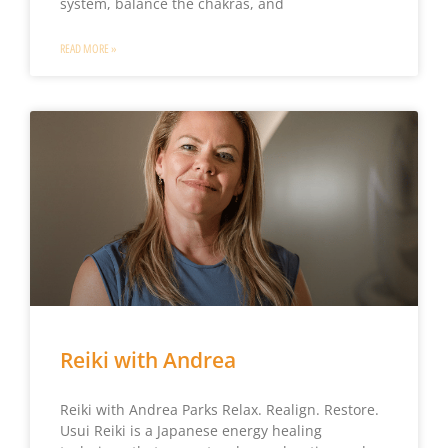
system, balance the chakras, and
READ MORE »
Reiki with Andrea
Reiki with Andrea Parks Relax. Realign. Restore.
Usui Reiki is a Japanese energy healing