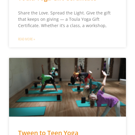
Share the Love. Spread the Light. Give the gift
that keeps on giving — a Toula Yoga Gift
Certificate. Whether it’s a class, a workshop,
READ MORE »
Tween to Teen Yoga