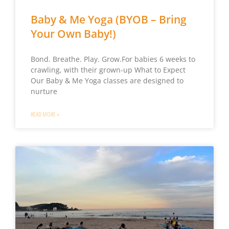
Baby & Me Yoga (BYOB – Bring
Your Own Baby!)
Bond. Breathe. Play. Grow.For babies 6 weeks to
crawling, with their grown-up What to Expect
Our Baby & Me Yoga classes are designed to
nurture
READ MORE »