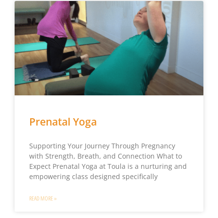
Prenatal Yoga
Supporting Your Journey Through Pregnancy
with Strength, Breath, and Connection What to
Expect Prenatal Yoga at Toula is a nurturing and
empowering class designed specifically
READ MORE »