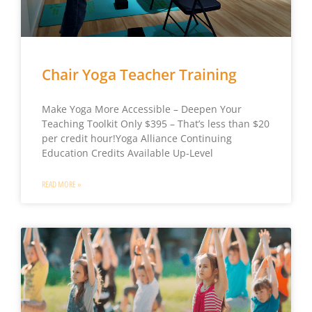
Chair Yoga Teacher Training
Make Yoga More Accessible – Deepen Your
Teaching Toolkit Only $395 – That’s less than $20
per credit hour!Yoga Alliance Continuing
Education Credits Available Up-Level
READ MORE »