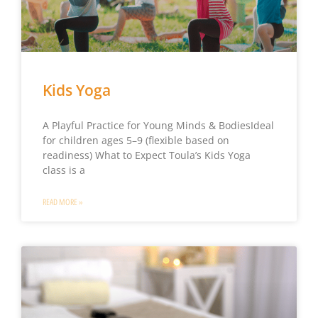
Kids Yoga
A Playful Practice for Young Minds & BodiesIdeal
for children ages 5–9 (flexible based on
readiness) What to Expect Toula’s Kids Yoga
class is a
READ MORE »