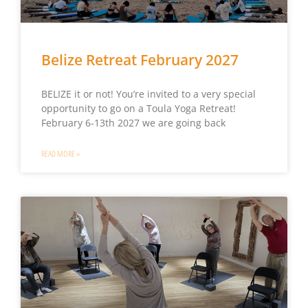
Belize Retreat February 2027
BELIZE it or not! You’re invited to a very special
opportunity to go on a Toula Yoga Retreat!
February 6-13th 2027 we are going back
READ MORE »