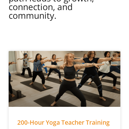
connection, and
community.
200-Hour Yoga Teacher Training