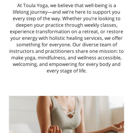
At Toula Yoga, we believe that well-being is a
lifelong journey—and we’re here to support you
every step of the way. Whether you’re looking to
deepen your practice through weekly classes,
experience transformation on a retreat, or restore
your energy with holistic healing services, we offer
something for everyone. Our diverse team of
instructors and practitioners share one mission: to
make yoga, mindfulness, and wellness accessible,
welcoming, and empowering for every body and
every stage of life.