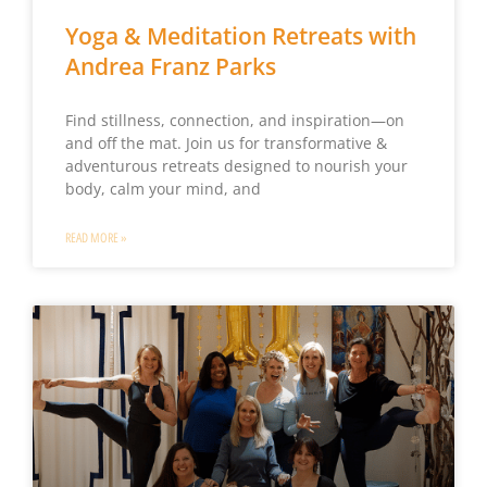
Yoga & Meditation Retreats with
Andrea Franz Parks
Find stillness, connection, and inspiration—on
and off the mat. Join us for transformative &
adventurous retreats designed to nourish your
body, calm your mind, and
READ MORE »