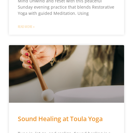
Mind Unwind and reset with this peaceful
Sunday evening practice that blends Restorative
Yoga with guided Meditation. Using
READ MORE »
Sound Healing at Toula Yoga