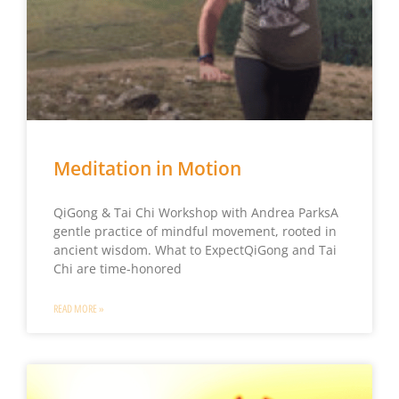
Meditation in Motion
QiGong & Tai Chi Workshop with Andrea ParksA
gentle practice of mindful movement, rooted in
ancient wisdom. What to ExpectQiGong and Tai
Chi are time-honored
READ MORE »