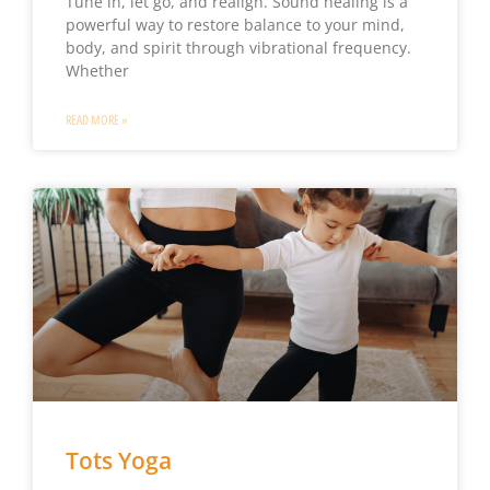
Tune in, let go, and realign. Sound healing is a
powerful way to restore balance to your mind,
body, and spirit through vibrational frequency.
Whether
READ MORE »
Tots Yoga