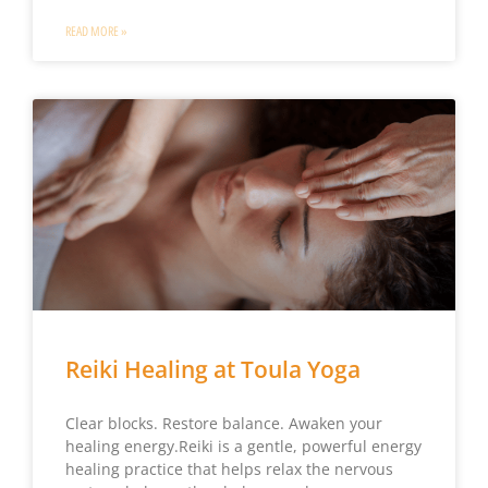
READ MORE »
Reiki Healing at Toula Yoga
Clear blocks. Restore balance. Awaken your
healing energy.Reiki is a gentle, powerful energy
healing practice that helps relax the nervous