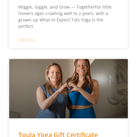
Wiggle, Giggle, and Grow — TogetherFor little
movers ages crawling well to 2 years, with a
grown-up What to Expect Tots Yoga is the
perfect
READ MORE »
Toula Yoga Gift Certificate