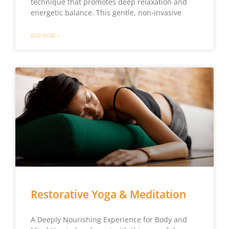
technique that promotes deep relaxation and
energetic balance. This gentle, non-invasive
READ MORE »
Restorative Yoga & Meditation
A Deeply Nourishing Experience for Body and