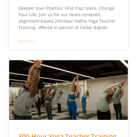
Deepen Your Practice. Find Your Voice. Change
Your Life. Join us for our heart-centered,
alignment-based 200-Hour Hatha Yoga Teacher
Training, offered in-person in Cedar Rapids
READ MORE »
300-Hour Yoga Teacher Training