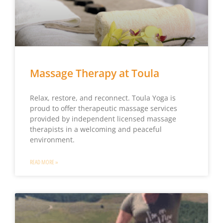
Massage Therapy at Toula
Relax, restore, and reconnect. Toula Yoga is
proud to offer therapeutic massage services
provided by independent licensed massage
therapists in a welcoming and peaceful
environment.
READ MORE »