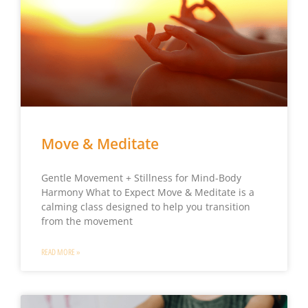
Move & Meditate
Gentle Movement + Stillness for Mind-Body
Harmony What to Expect Move & Meditate is a
calming class designed to help you transition
from the movement
READ MORE »