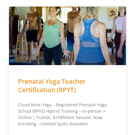
Prenatal Yoga Teacher
Certification (RPYT)
Cloud Nine Yoga – Registered Prenatal Yoga
School (RPYS) Hybrid Training – In-person +
Online | Tuition: $1595Next Session: Now
Enrolling – Limited Spots Available