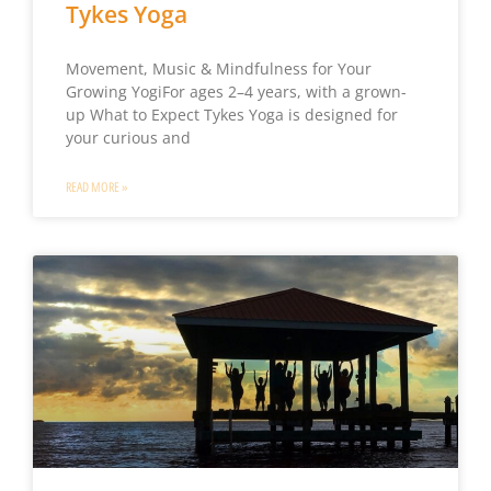
Tykes Yoga
Movement, Music & Mindfulness for Your
Growing YogiFor ages 2–4 years, with a grown-
up What to Expect Tykes Yoga is designed for
your curious and
READ MORE »