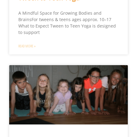
A Mindful Space for Growing Bodies and
BrainsFor tweens & teens ages approx. 10–17
What to Expect Tween to Teen Yoga is designed
to support
READ MORE »