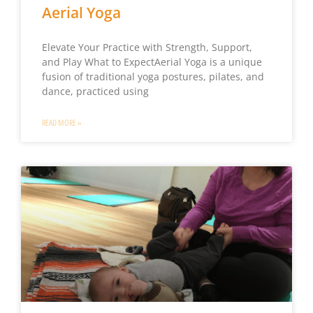
Aerial Yoga
Elevate Your Practice with Strength, Support,
and Play What to ExpectAerial Yoga is a unique
fusion of traditional yoga postures, pilates, and
dance, practiced using
READ MORE »