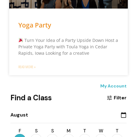
Yoga Party
Turn Your Idea of a Party Upside Down Host a
Private Yoga Party with Toula Yoga in Cedar
Rapids, Iowa Looking for a creative
READ MORE »