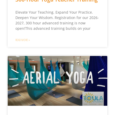
Elevate Your Teaching. Expand Your Practice.
Deepen Your Wisdom. Registration for our 2026-
2027, 300 hour advanced training is now
open!This advanced training builds on your
READ MORE »