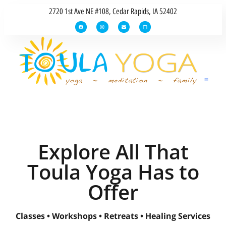
2720 1st Ave NE #108, Cedar Rapids, IA 52402
Explore All That
Toula Yoga Has to
Offer
Classes • Workshops • Retreats • Healing Services