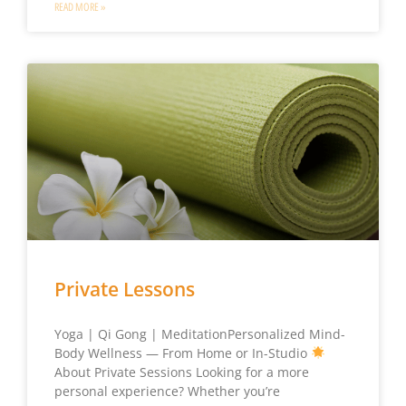
READ MORE »
Private Lessons
Yoga | Qi Gong | MeditationPersonalized Mind-
Body Wellness — From Home or In-Studio
About Private Sessions Looking for a more
personal experience? Whether you’re